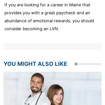
If you are looking for a career in Maine that
provides you with a great paycheck and an
abundance of emotional rewards, you should
consider becoming an LVN.
YOU MIGHT ALSO LIKE