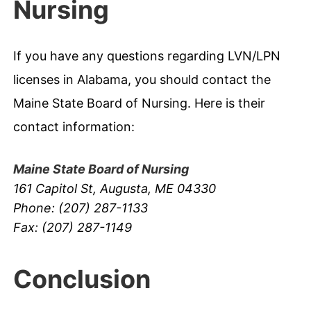
Nursing
If you have any questions regarding LVN/LPN
licenses in Alabama, you should contact the
Maine State Board of Nursing. Here is their
contact information:
Maine State Board of Nursing
161 Capitol St, Augusta, ME 04330
Phone: (207) 287-1133
Fax: (207) 287-1149
Conclusion