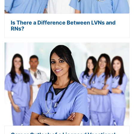
Is There a Difference Between LVNs and
RNs?