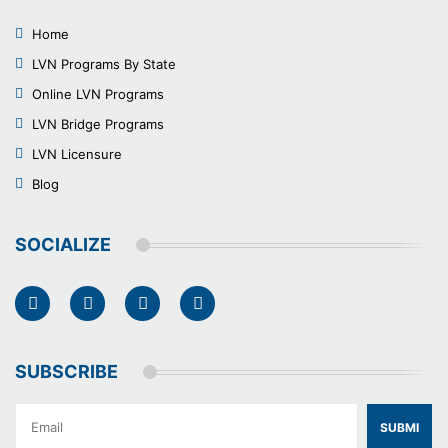
Home
LVN Programs By State
Online LVN Programs
LVN Bridge Programs
LVN Licensure
Blog
SOCIALIZE
SUBSCRIBE
SUBMI