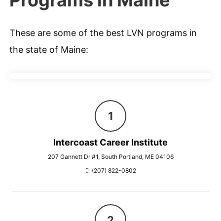
Programs in Maine
These are some of the best LVN programs in
the state of Maine:
Intercoast Career Institute
207 Gannett Dr #1, South Portland, ME 04106
(207) 822-0802