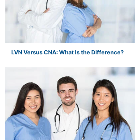
LVN Versus CNA: What Is the Difference?