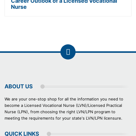
Career Outlook of a Licensed Vocational
Nurse
ABOUT US
We are your one-stop shop for all the information you need to
become a Licensed Vocational Nurse (LVN)/Licensed Practical
Nurse (LPN), from choosing the right LVN/LPN program to
meeting the requirements for your state's LVN/LPN licensure.
QUICK LINKS