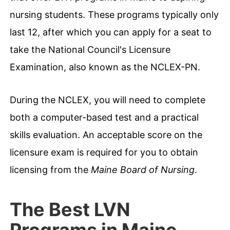
nursing students. These programs typically only
last 12, after which you can apply for a seat to
take the National Council's Licensure
Examination, also known as the NCLEX-PN.
During the NCLEX, you will need to complete
both a computer-based test and a practical
skills evaluation. An acceptable score on the
licensure exam is required for you to obtain
licensing from the
Maine Board of Nursing
.
The Best LVN