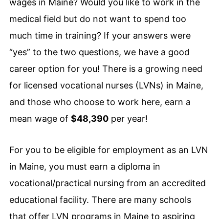
wages in Maine? Would you like to work in the
medical field but do not want to spend too
much time in training? If your answers were
“yes” to the two questions, we have a good
career option for you! There is a growing need
for licensed vocational nurses (LVNs) in Maine,
and those who choose to work here, earn a
mean wage of
$48,390
per year!
For you to be eligible for employment as an LVN
in Maine, you must earn a diploma in
vocational/practical nursing from an accredited
educational facility. There are many schools
that offer LVN programs in Maine to aspiring