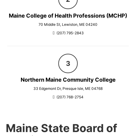
Maine College of Health Professions (MCHP)
70 Middle St, Lewiston, ME 04240
(207) 795-2843
Northern Maine Community College
33 Edgemont Dr, Presque Isle, ME 04768
(207) 768-2754
Maine State Board of