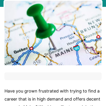
Have you grown frustrated with trying to find a
career that is in high demand and offers decent