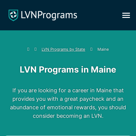
LVN Programs by State
Maine
LVN Programs in Maine
If you are looking for a career in Maine that
provides you with a great paycheck and an
abundance of emotional rewards, you should
consider becoming an LVN.