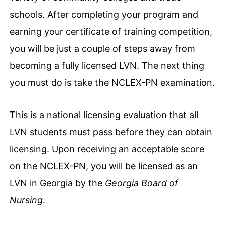
schools. After completing your program and
earning your certificate of training competition,
you will be just a couple of steps away from
becoming a fully licensed LVN. The next thing
you must do is take the NCLEX-PN examination.
This is a national licensing evaluation that all
LVN students must pass before they can obtain
licensing. Upon receiving an acceptable score
on the NCLEX-PN, you will be licensed as an
LVN in Georgia by the
Georgia Board of
Nursing
.