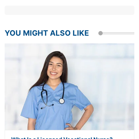
YOU MIGHT ALSO LIKE