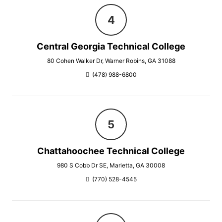
Central Georgia Technical College
80 Cohen Walker Dr, Warner Robins, GA 31088
(478) 988-6800
Chattahoochee Technical College
980 S Cobb Dr SE, Marietta, GA 30008
(770) 528-4545