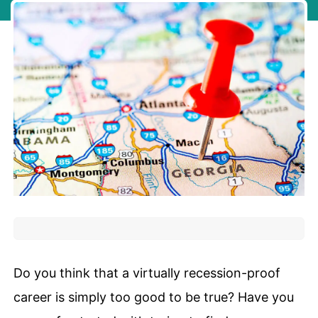
Do you think that a virtually recession-proof
career is simply too good to be true? Have you