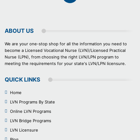
ABOUT US
We are your one-stop shop for all the information you need to
become a Licensed Vocational Nurse (LVN)/Licensed Practical
Nurse (LPN), from choosing the right LVN/LPN program to
meeting the requirements for your state's LVN/LPN licensure.
QUICK LINKS
Home
LVN Programs By State
Online LVN Programs
LVN Bridge Programs
LVN Licensure
Blog