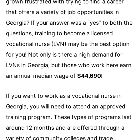
grown frustrated with trying to find a career
that offers a variety of job opportunities in
Georgia? If your answer was a “yes” to both the
questions, training to become a licensed
vocational nurse (LVN) may be the best option
for you! Not only is there a high demand for
LVNs in Georgia, but those who work here earn
an annual median wage of
$44,690
!
If you want to work as a vocational nurse in
Georgia, you will need to attend an approved
training program. These types of programs last
around 12 months and are offered through a
variety of community colleges and trade