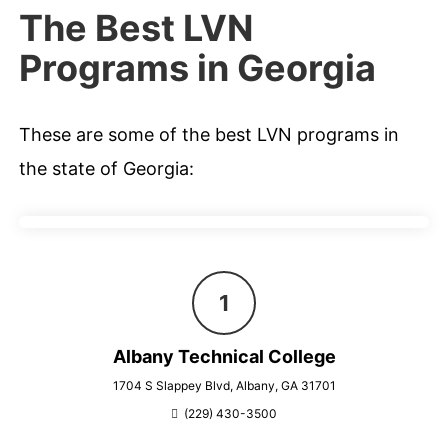
The Best LVN
Programs in Georgia
These are some of the best LVN programs in
the state of Georgia:
Albany Technical College
1704 S Slappey Blvd, Albany, GA 31701
(229) 430-3500