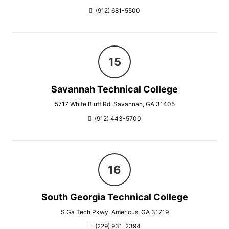
(912) 681-5500
Savannah Technical College
5717 White Bluff Rd, Savannah, GA 31405
(912) 443-5700
South Georgia Technical College
S Ga Tech Pkwy, Americus, GA 31719
(229) 931-2394