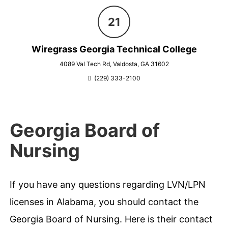
Wiregrass Georgia Technical College
4089 Val Tech Rd, Valdosta, GA 31602
(229) 333-2100
Georgia Board of
Nursing
If you have any questions regarding LVN/LPN
licenses in Alabama, you should contact the
Georgia Board of Nursing. Here is their contact