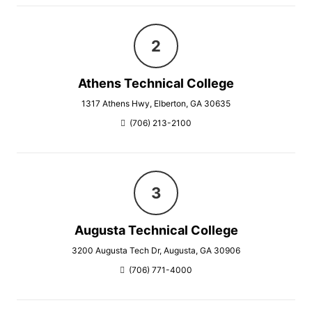
Athens Technical College
1317 Athens Hwy, Elberton, GA 30635
(706) 213-2100
Augusta Technical College
3200 Augusta Tech Dr, Augusta, GA 30906
(706) 771-4000