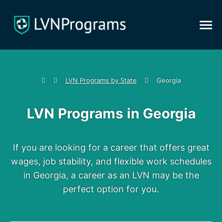
LVN Programs by State
Georgia
LVN Programs
in Georgia
If you are looking for a career that offers great
wages, job stability, and flexible work schedules
in Georgia, a career as an LVN may be the
perfect option for you.