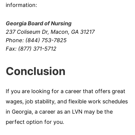
information:
Georgia Board of Nursing
237 Coliseum Dr, Macon, GA 31217
Phone: (844) 753-7825
Fax: (877) 371-5712
Conclusion
If you are looking for a career that offers great
wages, job stability, and flexible work schedules
in Georgia, a career as an LVN may be the
perfect option for you.