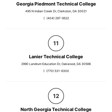
Georgia Piedmont Technical College
495 N Indian Creek Dr, Clarkston, GA 30021
(404) 297-9522
Lanier Technical College
2990 Landrum Education Dr, Oakwood, GA 30566
(770) 531-6300
North Georgia Technical College