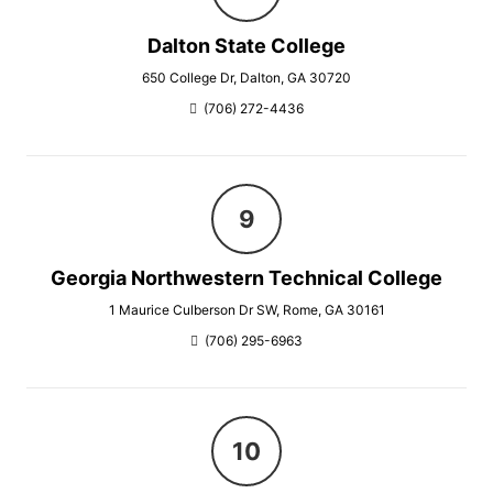
Dalton State College
650 College Dr, Dalton, GA 30720
(706) 272-4436
Georgia Northwestern Technical College
1 Maurice Culberson Dr SW, Rome, GA 30161
(706) 295-6963