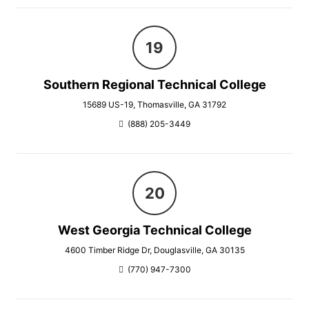
Southern Regional Technical College
15689 US-19, Thomasville, GA 31792
(888) 205-3449
West Georgia Technical College
4600 Timber Ridge Dr, Douglasville, GA 30135
(770) 947-7300