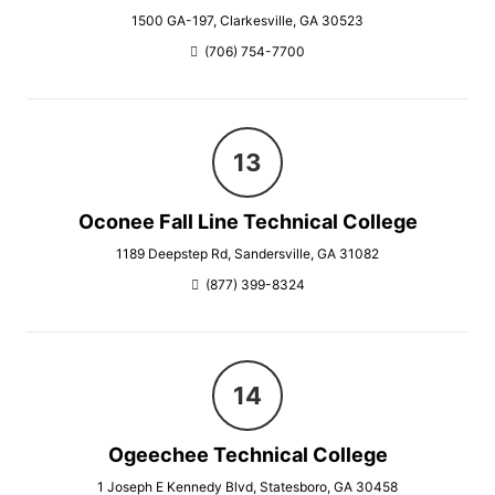
1500 GA-197, Clarkesville, GA 30523
(706) 754-7700
Oconee Fall Line Technical College
1189 Deepstep Rd, Sandersville, GA 31082
(877) 399-8324
Ogeechee Technical College
1 Joseph E Kennedy Blvd, Statesboro, GA 30458