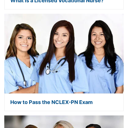
What Is a Licensed Vocational Nurse?
How to Pass the NCLEX-PN Exam