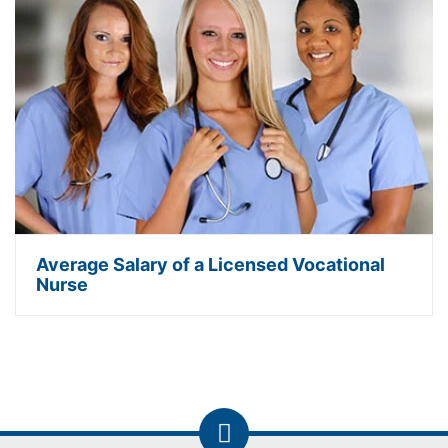
Average Salary of a Licensed Vocational
Nurse