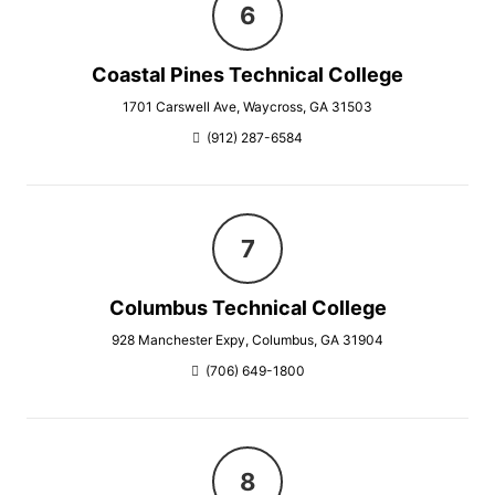
Coastal Pines Technical College
1701 Carswell Ave, Waycross, GA 31503
(912) 287-6584
Columbus Technical College
928 Manchester Expy, Columbus, GA 31904
(706) 649-1800