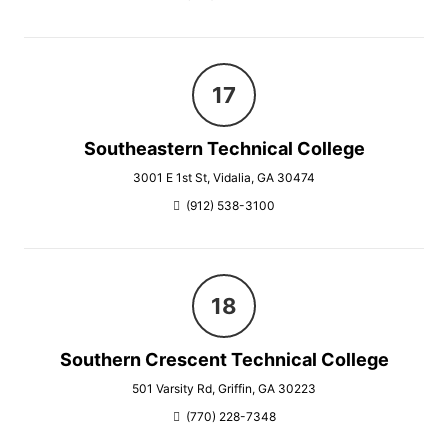
Southeastern Technical College
3001 E 1st St, Vidalia, GA 30474
(912) 538-3100
Southern Crescent Technical College
501 Varsity Rd, Griffin, GA 30223
(770) 228-7348